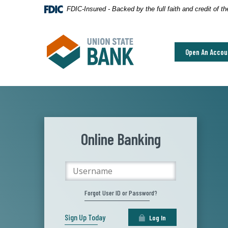
Home
Download
FDIC-Insured - Backed by the full faith and credit of 
Skip
Acrobat
to
Reader
Union State Bank
main
5.0
Open An Accou
content
or
Skip
higher
to
to
footer
view
.pdf
files.
Online Banking
Username
Forgot User ID or Password?
Sign Up Today
Log In