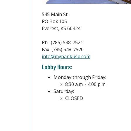
545 Main St.
PO Box 105
Everest, KS 66424
Ph. (785) 548-7521
Fax (785) 548-7520
(Opens in a new W
info@mybankusb.com
Lobby Hours:
Monday through Friday:
8:30 a.m. - 4:00 p.m.
Saturday:
CLOSED