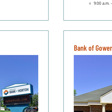
9:00 a.m.
Bank of Gowe