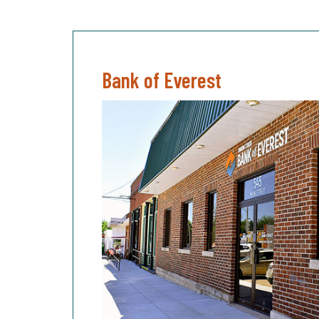
Bank of Everest