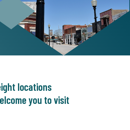
ight locations
lcome you to visit