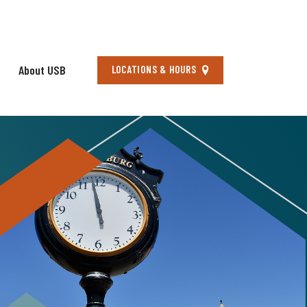
About USB
Locations
LOCATIONS & HOURS