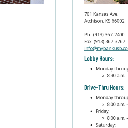
701 Kansas Ave.
Atchison, KS 66002
Ph. (913) 367-2400
Fax (913) 367-3767
info@mybankusb.c
indow)
Lobby Hours:
Monday throug
8:30 a.m. 
Drive-Thru Hours:
Monday throug
8:00 a.m. 
Friday;
8:00 a.m. 
Saturday: