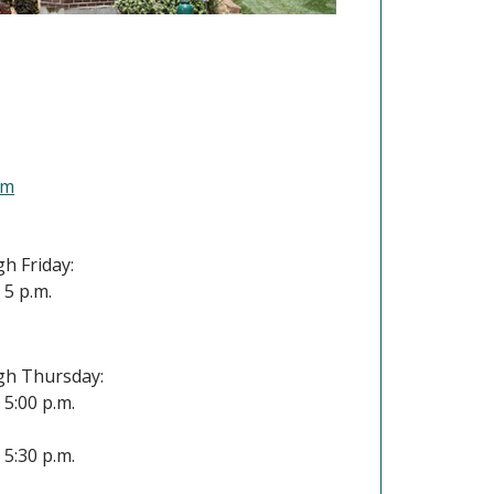
(Opens in a new Window)
om
h Friday:
- 5 p.m.
h Thursday:
- 5:00 p.m.
- 5:30 p.m.