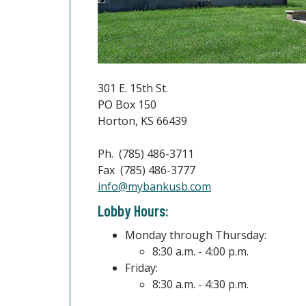
301 E. 15th St.
PO Box 150
Horton, KS 66439
Ph. (785) 486-3711
Fax (785) 486-3777
(Opens in a new W
info@mybankusb.com
Lobby Hours:
Monday through Thursday:
8:30 a.m. - 4:00 p.m.
Friday:
8:30 a.m. - 4:30 p.m.