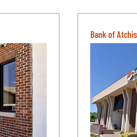
Bank of Atchi