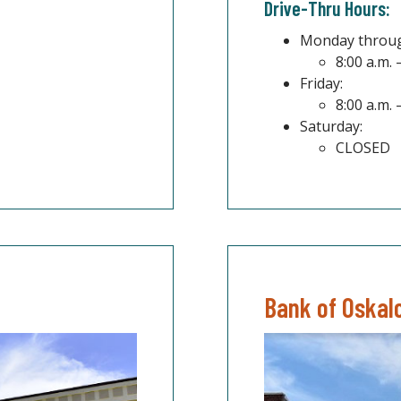
Drive-Thru Hours:
Monday throug
8:00 a.m. 
Friday:
8:00 a.m. 
Saturday:
CLOSED
Bank of Oskal