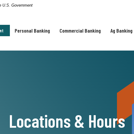
the U.S. Government
Personal Banking
Commercial Banking
Ag Banking
nt
Locations & Hours