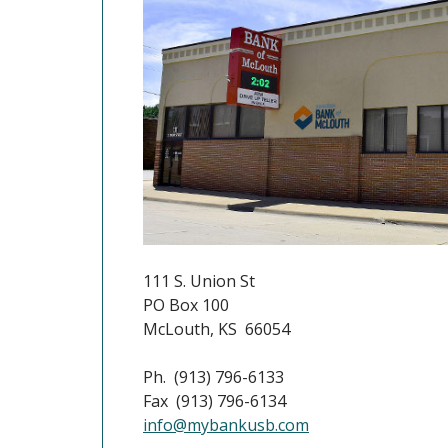
111 S. Union St
PO Box 100
McLouth, KS 66054
Ph. (913) 796-6133
Fax (913) 796-6134
info@mybankusb.com