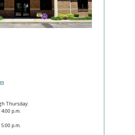
(Opens in a new Window)
om
h Thursday:
- 4:00 p.m.
- 5:00 p.m.