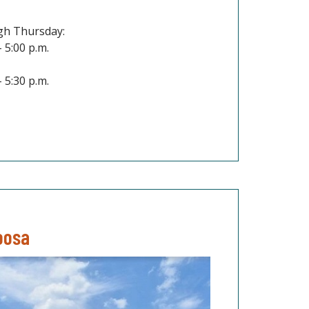
h Thursday:
– 5:00 p.m.
– 5:30 p.m.
oosa