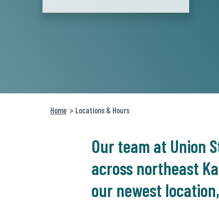
Home
Locations & Hours
Our team at Union St
across northeast Ka
our newest location,