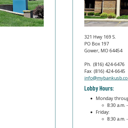
321 Hwy 169 S.
PO Box 197
Gower, MO 64454
Ph. (816) 424-6476
Fax (816) 424-6645
indow)
info@mybankusb.c
Lobby Hours:
Monday throug
8:30 a.m. 
Friday:
8:30 a.m. 