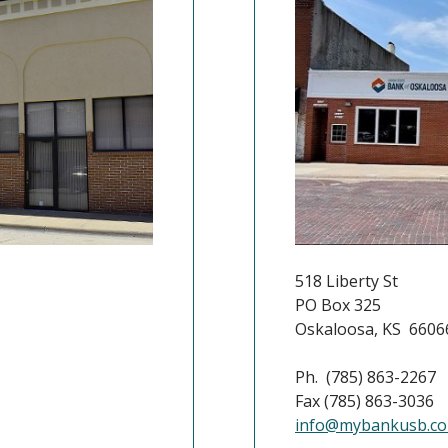
518 Liberty St
PO Box 325
Oskaloosa, KS 6606
Ph. (785) 863-2267
Fax (785) 863-3036
info@mybankusb.c