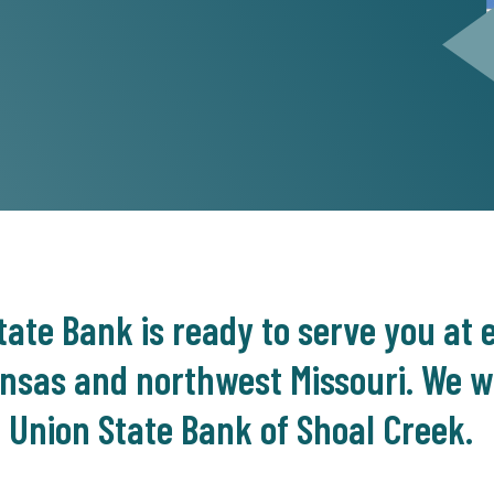
ate Bank is ready to serve you at e
nsas and northwest Missouri. We we
 Union State Bank of Shoal Creek.