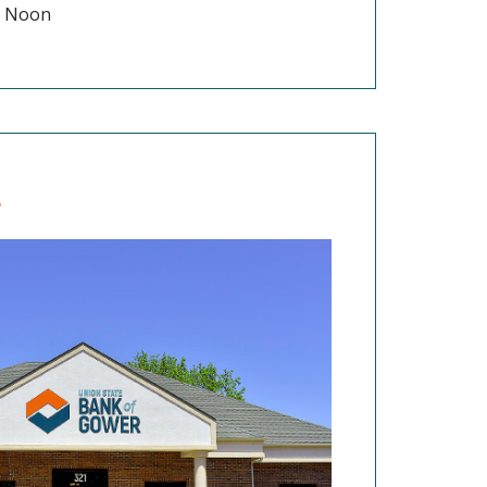
 - Noon
r