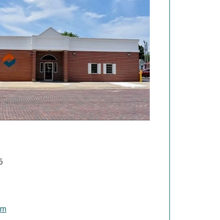
6
(Opens in a new Window)
om