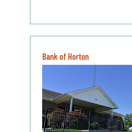
Bank of Horton