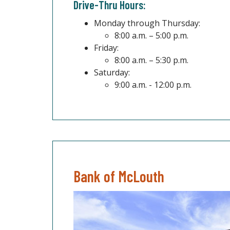
Drive-Thru Hours:
Monday through Thursday:
8:00 a.m. – 5:00 p.m.
Friday:
8:00 a.m. – 5:30 p.m.
Saturday:
9:00 a.m. - 12:00 p.m.
Bank of McLouth