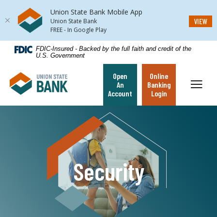
Union State Bank Mobile App
(Op
VIEW
Union State Bank
FREE - In Google Play
Home
Download
FDIC-Insured - Backed by the full faith and credit of the
U.S. Government
Skip
Acrobat
to
Reader
Open
Online
Union State Bank
main
5.0
Toggl
An
Banking
content
or
Account
Login
Skip
higher
to
to
footer
view
.pdf
files.
Security