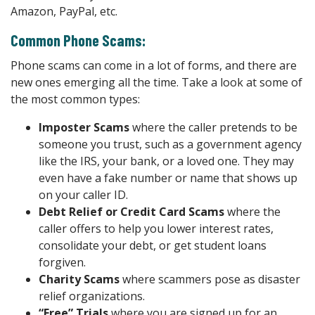
Amazon, PayPal, etc.
Common Phone Scams:
Phone scams can come in a lot of forms, and there are
new ones emerging all the time. Take a look at some of
the most common types:
Imposter Scams
where the caller pretends to be
someone you trust, such as a government agency
like the IRS, your bank, or a loved one. They may
even have a fake number or name that shows up
on your caller ID.
Debt Relief or Credit Card Scams
where the
caller offers to help you lower interest rates,
consolidate your debt, or get student loans
forgiven.
Charity Scams
where scammers pose as disaster
relief organizations.
“Free” Trials
where you are signed up for an