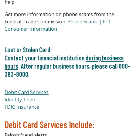
help.
Get more information on phone scams from the
Federal Trade Commission:
Phone Scams | FTC
Consumer Information
Lost or Stolen Card:
Contact your financial institution
during business
hours
. After regular business hours, please call 800-
383-8000.
Debit Card Services
Identity Theft
FDIC Insurance
Debit Card Services Include:
Falcon fraud alerts