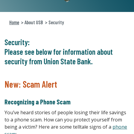
Home
About USB
Security
Security:
Please see below for information about
security from Union State Bank.
New: Scam Alert
Recognizing a Phone Scam
You’ve heard stories of people losing their life savings
to a phone scam. How can you protect yourself from
being a victim? Here are some telltale signs of a
phone