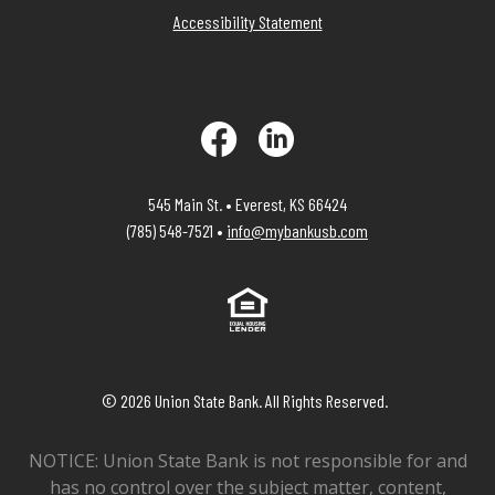
Accessibility Statement
Facebook
LinkedIn
545 Main St. • Everest, KS 66424
(785) 548-7521 •
info@mybankusb.com
Equal Housing Lender
©
2026
Union State Bank. All Rights Reserved.
NOTICE: Union State Bank is not responsible for and
has no control over the subject matter, content,