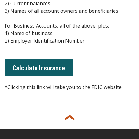
2) Current balances
3) Names of all account owners and beneficiaries
For Business Accounts, all of the above, plus:
1) Name of business
2) Employer Identification Number
(Opens in a new Window)
Calculate Insurance
*Clicking this link will take you to the FDIC website
Back to top