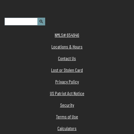
Header Search Terms:
Search Site
NMLS# 654946
Locations & Hours
Contact Us
Lost or Stolen Card
Privacy Policy
(Opens in a new Window)
US Patriot Act Notice
Security
Terms of Use
Calculators