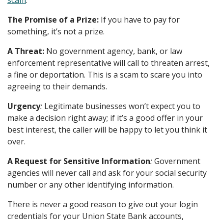
scam
:
The Promise of a Prize:
If you have to pay for
something, it’s not a prize.
A Threat:
No government agency, bank, or law
enforcement representative will call to threaten arrest,
a fine or deportation. This is a scam to scare you into
agreeing to their demands.
Urgency
:
Legitimate businesses won’t expect you to
make a decision right away; if it’s a good offer in your
best interest, the caller will be happy to let you think it
over.
A Request for Sensitive Information
:
Government
agencies will never call and ask for your social security
number or any other identifying information.
There is never a good reason to give out your login
credentials for your Union State Bank accounts,