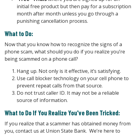
initial free product but then pay for a subscription
month after month unless you go through a
punishing cancellation process.
What to Do:
Now that you know how to recognize the signs of a
phone scam, what should you do if you realize you’re
being scammed on a phone call?
Hang up. Not only is it effective, it’s satisfying.
Use call blocker technology on your cell phone to
prevent repeat calls from that source.
Do not trust caller ID. It may not be a reliable
source of information.
What to Do If You Realize You've Been Tricked:
If you realize that a scammer has obtained money from
you, contact us at Union State Bank. We’re here to