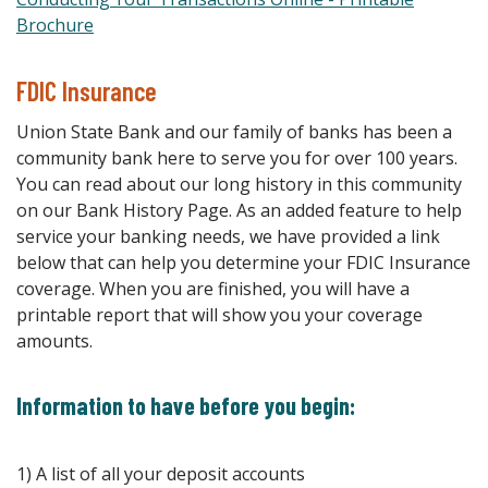
(Opens in a new Window)
Brochure
FDIC Insurance
Union State Bank and our family of banks has been a
community bank here to serve you for over 100 years.
You can read about our long history in this community
on our Bank History Page. As an added feature to help
service your banking needs, we have provided a link
below that can help you determine your FDIC Insurance
coverage. When you are finished, you will have a
printable report that will show you your coverage
amounts.
Information to have before you begin:
1) A list of all your deposit accounts