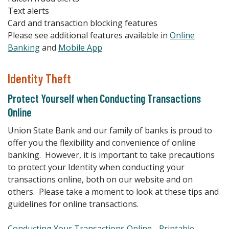
Text alerts
Card and transaction blocking features
Please see additional features available in
Online
Banking
and
Mobile App
Identity Theft
Protect Yourself when Conducting Transactions
Online
Union State Bank and our family of banks is proud to
offer you the flexibility and convenience of online
banking. However, it is important to take precautions
to protect your Identity when conducting your
transactions online, both on our website and on
others. Please take a moment to look at these tips and
guidelines for online transactions.
Conducting Your Transactions Online - Printable