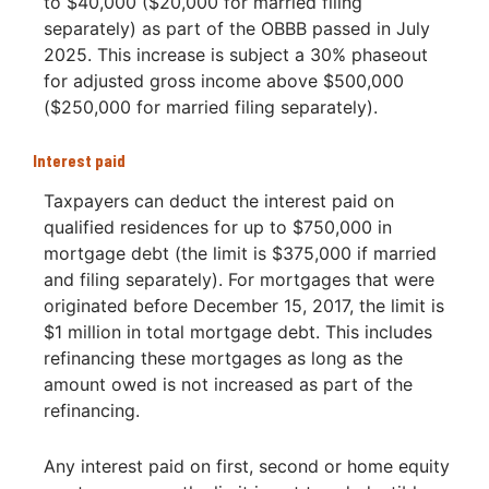
to $40,000 ($20,000 for married filing
separately) as part of the OBBB passed in July
2025. This increase is subject a 30% phaseout
for adjusted gross income above $500,000
($250,000 for married filing separately).
Interest paid
Taxpayers can deduct the interest paid on
qualified residences for up to $750,000 in
mortgage debt (the limit is $375,000 if married
and filing separately). For mortgages that were
originated before December 15, 2017, the limit is
$1 million in total mortgage debt. This includes
refinancing these mortgages as long as the
amount owed is not increased as part of the
refinancing.
Any interest paid on first, second or home equity