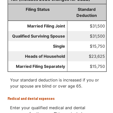
Filing Status
Standard
Deduction
Married Filing Joint
$31,500
Qualified Surviving Spouse
$31,500
Single
$15,750
Heads of Household
$23,625
Married Filing Separately
$15,750
Your standard deduction is increased if you or
your spouse are blind or over age 65.
Medical and dental expenses
Enter your qualified medical and dental