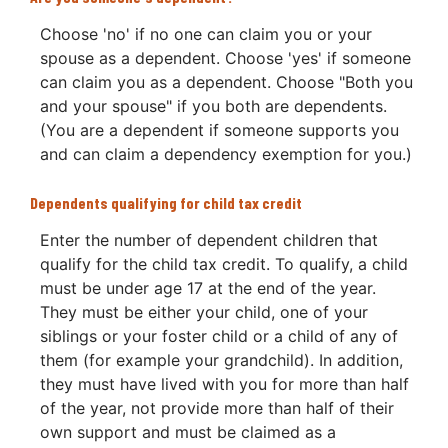
Choose 'no' if no one can claim you or your
spouse as a dependent. Choose 'yes' if someone
can claim you as a dependent. Choose "Both you
and your spouse" if you both are dependents.
(You are a dependent if someone supports you
and can claim a dependency exemption for you.)
Dependents qualifying for child tax credit
Enter the number of dependent children that
qualify for the child tax credit. To qualify, a child
must be under age 17 at the end of the year.
They must be either your child, one of your
siblings or your foster child or a child of any of
them (for example your grandchild). In addition,
they must have lived with you for more than half
of the year, not provide more than half of their
own support and must be claimed as a