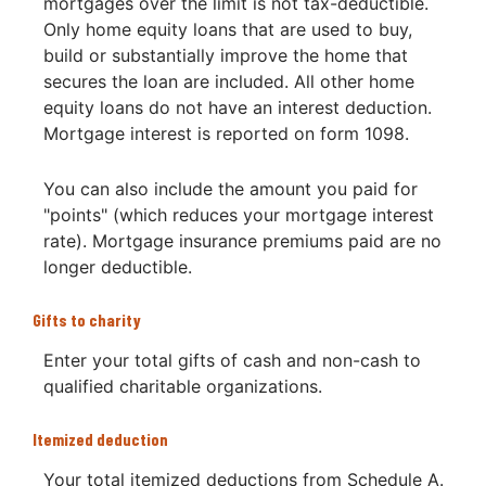
mortgages over the limit is not tax-deductible.
Only home equity loans that are used to buy,
build or substantially improve the home that
secures the loan are included. All other home
equity loans do not have an interest deduction.
Mortgage interest is reported on form 1098.
You can also include the amount you paid for
"points" (which reduces your mortgage interest
rate). Mortgage insurance premiums paid are no
longer deductible.
Gifts to charity
Enter your total gifts of cash and non-cash to
qualified charitable organizations.
Itemized deduction
Your total itemized deductions from Schedule A.