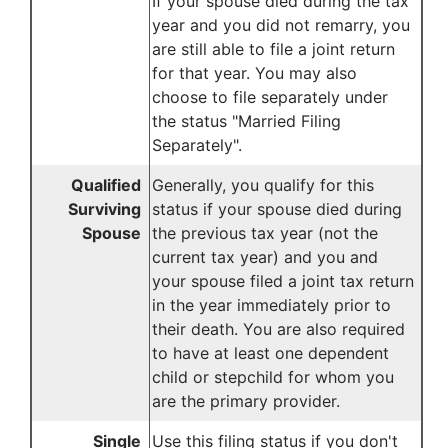
If your spouse died during the tax
year and you did not remarry, you
are still able to file a joint return
for that year. You may also
choose to file separately under
the status "Married Filing
Separately".
Qualified
Generally, you qualify for this
Surviving
status if your spouse died during
Spouse
the previous tax year (not the
current tax year) and you and
your spouse filed a joint tax return
in the year immediately prior to
their death. You are also required
to have at least one dependent
child or stepchild for whom you
are the primary provider.
Single
Use this filing status if you don't