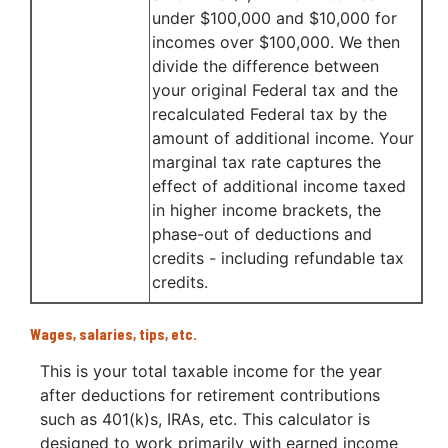
under $100,000 and $10,000 for
incomes over $100,000. We then
divide the difference between
your original Federal tax and the
recalculated Federal tax by the
amount of additional income. Your
marginal tax rate captures the
effect of additional income taxed
in higher income brackets, the
phase-out of deductions and
credits - including refundable tax
credits.
Wages, salaries, tips, etc.
This is your total taxable income for the year
after deductions for retirement contributions
such as 401(k)s, IRAs, etc. This calculator is
designed to work primarily with earned income