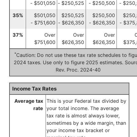
- $501,050
- $250,525
- $250,500
- $250
35%
$501,050
$250,525
$250,500
$250
- $751,600
- $626,350
- $626,350
- $375
37%
Over
Over
Over
$751,600
$626,350
$626,350
$375,
*
Caution: Do not use these tax rate schedules to fig
2024 taxes. Use only to figure 2025 estimates. Sour
Rev. Proc. 2024-40
Income Tax Rates
Average tax
This is your Federal tax divided by
rate
your total income. The average
tax rate is almost always lower,
sometimes by a wide margin, than
your income tax bracket or