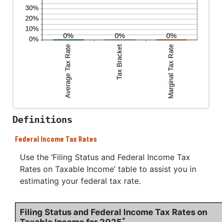
Definitions
Federal Income Tax Rates
Use the ‘Filing Status and Federal Income Tax
Rates on Taxable Income’ table to assist you in
estimating your federal tax rate.
Filing Status and Federal Income Tax Rates on
*