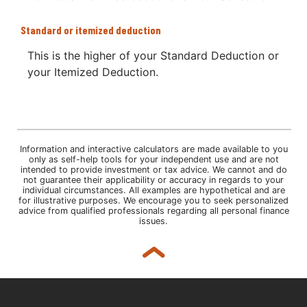
Standard or itemized deduction
This is the higher of your Standard Deduction or
your Itemized Deduction.
Information and interactive calculators are made available to you
only as self-help tools for your independent use and are not
intended to provide investment or tax advice. We cannot and do
not guarantee their applicability or accuracy in regards to your
individual circumstances. All examples are hypothetical and are
for illustrative purposes. We encourage you to seek personalized
advice from qualified professionals regarding all personal finance
issues.
Back to top