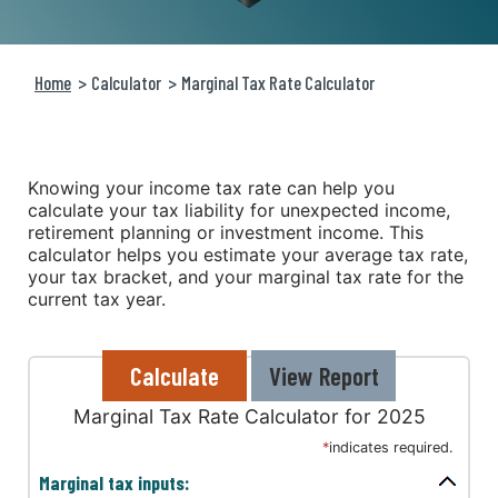
Home
Calculator
Marginal Tax Rate Calculator
Knowing your income tax rate can help you
calculate your tax liability for unexpected income,
retirement planning or investment income. This
calculator helps you estimate your average tax rate,
your tax bracket, and your marginal tax rate for the
current tax year.
Marginal Tax Rate Calculator for 2025
*
indicates required.
Marginal tax inputs: