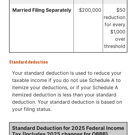
Married Filing Separately
$200,000
$50
reduction
for every
$1,000
over
threshold
Standard deduction
Your standard deduction is used to reduce your
taxable income if you do not use Schedule A to
itemize your deductions, or if your Schedule A
itemized deduction is less than your standard
deduction. Your standard deduction is based on
your filing status.
Standard Deduction for 2025 Federal Income
Tax (Includes 2025 changes for OBBB)