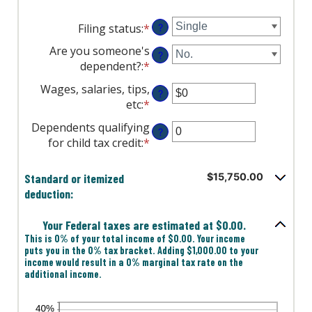
Filing status
:
*
?
Are you someone's
?
dependent?
:
*
Wages, salaries, tips,
?
etc
:
*
Enter
an
Dependents qualifying
?
amount
for child tax credit
:
*
Enter
between
an
$0
amount
Standard or itemized
$15,750.00
and
between
deduction:
$10,000,000
0
and
Your Federal taxes are estimated at $0.00.
99
This is 0% of your total income of $0.00. Your income
puts you in the 0% tax bracket. Adding $1,000.00 to your
income would result in a 0% marginal tax rate on the
additional income.