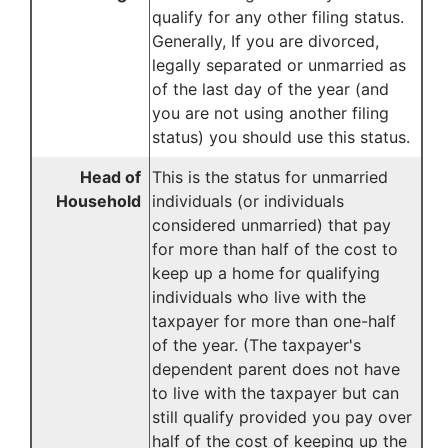
qualify for any other filing status.
Generally, If you are divorced,
legally separated or unmarried as
of the last day of the year (and
you are not using another filing
status) you should use this status.
Head of
This is the status for unmarried
Household
individuals (or individuals
considered unmarried) that pay
for more than half of the cost to
keep up a home for qualifying
individuals who live with the
taxpayer for more than one-half
of the year. (The taxpayer's
dependent parent does not have
to live with the taxpayer but can
still qualify provided you pay over
half of the cost of keeping up the