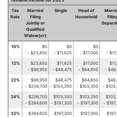
Taxable Income for 2025
Tax
Married
Single
Head of
Marri
Rate
Filing
Household
Filin
Jointly or
Separat
Qualified
Widow(er)
10%
$0
$0
$0
- $23,850
- $11,925
- $17,000
- $11
12%
$23,850
$11,925
$17,000
$11
- $96,950
- $48,475
- $64,850
- $48
22%
$96,950
$48,475
$64,850
$48
- $206,700
- $103,350
- $103,350
- $103
24%
$206,700
$103,350
$103,350
$103
- $394,600
- $197,300
- $197,300
- $197
32%
$394,600
$197,300
$197,300
$197