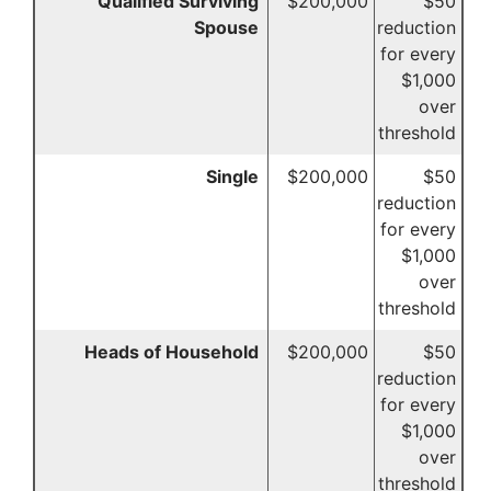
Qualified Surviving
$200,000
$50
Spouse
reduction
for every
$1,000
over
threshold
Single
$200,000
$50
reduction
for every
$1,000
over
threshold
Heads of Household
$200,000
$50
reduction
for every
$1,000
over
threshold