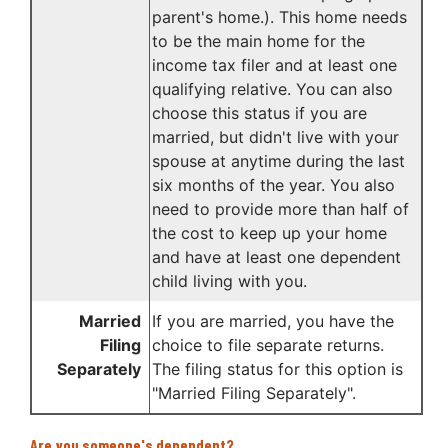
parent's home.). This home needs
to be the main home for the
income tax filer and at least one
qualifying relative. You can also
choose this status if you are
married, but didn't live with your
spouse at anytime during the last
six months of the year. You also
need to provide more than half of
the cost to keep up your home
and have at least one dependent
child living with you.
Married
If you are married, you have the
Filing
choice to file separate returns.
Separately
The filing status for this option is
"Married Filing Separately".
Are you someone's dependent?