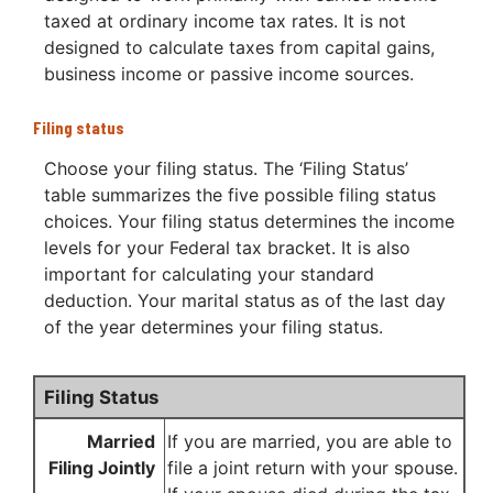
taxed at ordinary income tax rates. It is not
designed to calculate taxes from capital gains,
business income or passive income sources.
Filing status
Choose your filing status. The ‘Filing Status’
table summarizes the five possible filing status
choices. Your filing status determines the income
levels for your Federal tax bracket. It is also
important for calculating your standard
deduction. Your marital status as of the last day
of the year determines your filing status.
Filing Status
Married
If you are married, you are able to
Filing Jointly
file a joint return with your spouse.