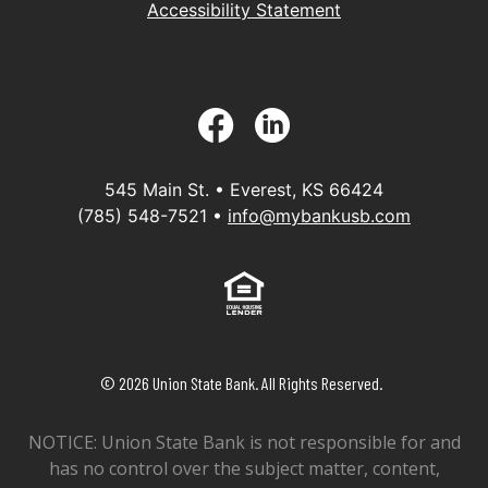
Accessibility Statement
Facebook
LinkedIn
545 Main St. • Everest, KS 66424
(785) 548-7521 •
info@mybankusb.com
Equal Housing Lender
©
2026
Union State Bank. All Rights Reserved.
NOTICE: Union State Bank is not responsible for and
has no control over the subject matter, content,