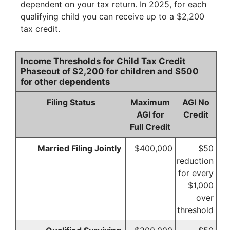
dependent on your tax return. In 2025, for each
qualifying child you can receive up to a $2,200
tax credit.
Income Thresholds for Child Tax Credit
Phaseout of $2,200 for children and $500
for other dependents
Filing Status
Maximum
AGI No
AGI for
Credit
Full Credit
Married Filing Jointly
$400,000
$50
reduction
for every
$1,000
over
threshold