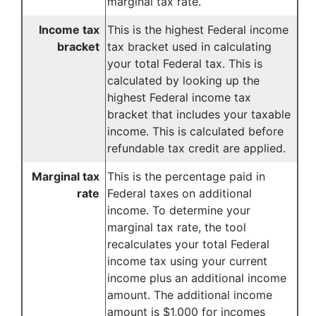
marginal tax rate.
Income tax
This is the highest Federal income
bracket
tax bracket used in calculating
your total Federal tax. This is
calculated by looking up the
highest Federal income tax
bracket that includes your taxable
income. This is calculated before
refundable tax credit are applied.
Marginal tax
This is the percentage paid in
rate
Federal taxes on additional
income. To determine your
marginal tax rate, the tool
recalculates your total Federal
income tax using your current
income plus an additional income
amount. The additional income
amount is $1,000 for incomes