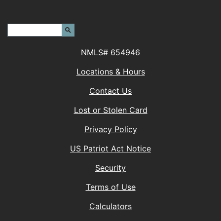
Header Search Terms:
Search Site
NMLS# 654946
Locations & Hours
Contact Us
Lost or Stolen Card
Privacy Policy
(Opens in a new 
US Patriot Act Notice
Security
Terms of Use
Calculators