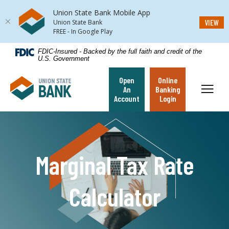
Union State Bank Mobile App
(Op
VIEW
Union State Bank
FREE - In Google Play
Home
Download
FDIC-Insured - Backed by the full faith and credit of the
U.S. Government
Skip
Acrobat
to
Reader
Open
Online
Union State Bank
main
5.0
Toggl
An
Banking
content
or
Account
Login
Skip
higher
to
to
footer
view
.pdf
Marginal Tax Rate
files.
Calculator