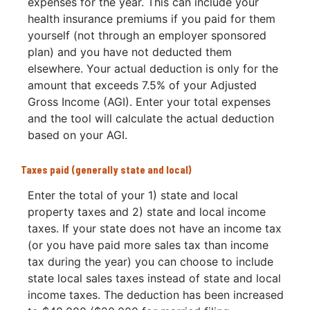
expenses for the year. This can include your
health insurance premiums if you paid for them
yourself (not through an employer sponsored
plan) and you have not deducted them
elsewhere. Your actual deduction is only for the
amount that exceeds 7.5% of your Adjusted
Gross Income (AGI). Enter your total expenses
and the tool will calculate the actual deduction
based on your AGI.
Taxes paid (generally state and local)
Enter the total of your 1) state and local
property taxes and 2) state and local income
taxes. If your state does not have an income tax
(or you have paid more sales tax than income
tax during the year) you can choose to include
state local sales taxes instead of state and local
income taxes. The deduction has been increased