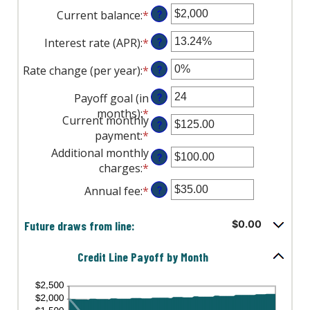
Current balance
:
*
Enter
?
an
Interest rate (APR)
:
*
Enter
?
amount
an
between
Rate change (per year)
:
*
Enter
?
amount
$0
an
between
and
Payoff goal (in
?
amount
0%
$100,000,000
months)
:
*
Enter
between
and
Current monthly
?
an
-2%
30%
payment
:
*
Enter
amount
and
an
Additional monthly
between
?
5%
amount
charges
:
*
Enter
1
between
an
and
Annual fee
:
*
Enter
?
$0.00
amount
360
an
and
between
amount
Future draws from line:
$0.00
$100,000.00
$0.00
between
and
$0.00
Credit Line Payoff by Month
$100,000.00
and
$200.00