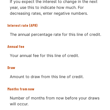
If you expect the interest to change in the next
year, use this to indicate how much. For
decreasing rates, enter negative numbers.
Interest rate (APR)
The annual percentage rate for this line of credit.
Annual fee
Your annual fee for this line of credit.
Draw
Amount to draw from this line of credit.
Months from now
Number of months from now before your draws
will occur.