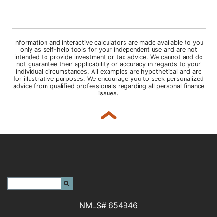
Information and interactive calculators are made available to you
only as self-help tools for your independent use and are not
intended to provide investment or tax advice. We cannot and do
not guarantee their applicability or accuracy in regards to your
individual circumstances. All examples are hypothetical and are
for illustrative purposes. We encourage you to seek personalized
advice from qualified professionals regarding all personal finance
issues.
Back to top
Header Search Terms:
Search Site
NMLS# 654946