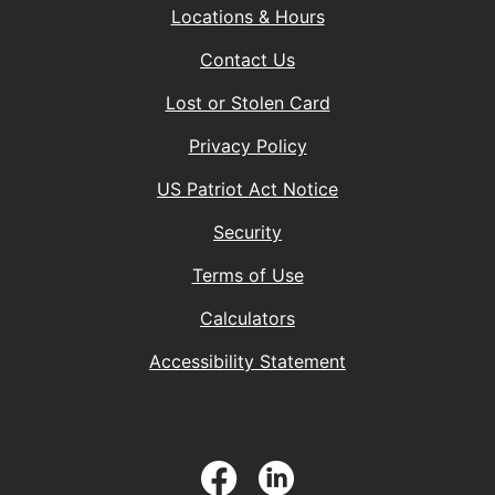
Locations & Hours
Contact Us
Lost or Stolen Card
Privacy Policy
(Opens in a new 
US Patriot Act Notice
Security
Terms of Use
Calculators
Accessibility Statement
Facebook
LinkedIn