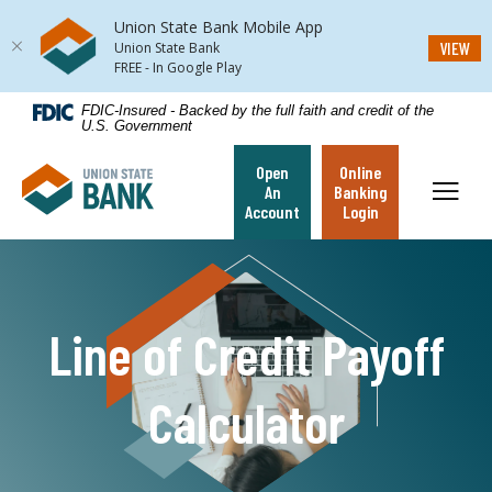
Union State Bank Mobile App
(Op
VIEW
Union State Bank
FREE - In Google Play
Home
Download
FDIC-Insured - Backed by the full faith and credit of the
U.S. Government
Skip
Acrobat
to
Reader
Open
Online
Union State Bank
main
5.0
Toggl
An
Banking
content
or
Account
Login
Skip
higher
to
to
footer
view
.pdf
Line of Credit Payoff
files.
Calculator