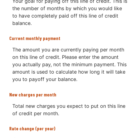
Your goal for paying off this line of credit. This is
the number of months by which you would like
to have completely paid off this line of credit
balance.
Current monthly payment
The amount you are currently paying per month
on this line of credit. Please enter the amount
you actually pay, not the minimum payment. This
amount is used to calculate how long it will take
you to payoff your balance.
New charges per month
Total new charges you expect to put on this line
of credit per month.
Rate change (per year)