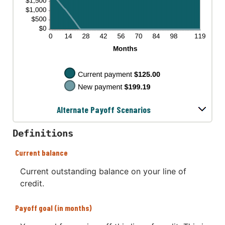
Alternate Payoff Scenarios
Definitions
Current balance
Current outstanding balance on your line of
credit.
Payoff goal (in months)