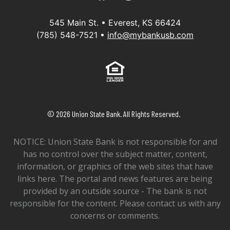
545 Main St. • Everest, KS 66424
(785) 548-7521 •
info@mybankusb.com
Equal Housing Lender
©
2026
Union State Bank. All Rights Reserved.
NOTICE: Union State Bank is not responsible for and
has no control over the subject matter, content,
information, or graphics of the web sites that have
links here. The portal and news features are being
provided by an outside source - The bank is not
responsible for the content. Please contact us with any
concerns or comments.