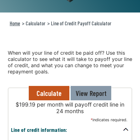
Home
Calculator
Line of Credit Payoff Calculator
When will your line of credit be paid off? Use this
calculator to see what it will take to payoff your line
of credit, and what you can change to meet your
repayment goals.
$199.19 per month will payoff credit line in
24 months
*
indicates required.
Line of credit information: