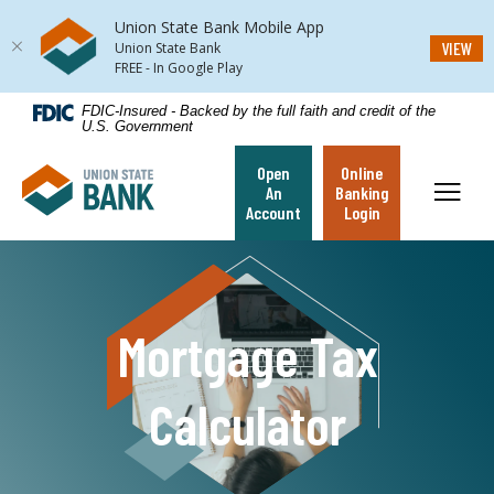
Union State Bank Mobile App
(Op
VIEW
Union State Bank
FREE - In Google Play
Home
Download
FDIC-Insured - Backed by the full faith and credit of the
U.S. Government
Skip
Acrobat
to
Reader
Open
Online
Union State Bank
main
5.0
Toggl
An
Banking
content
or
Account
Login
Skip
higher
to
to
footer
view
.pdf
Mortgage Tax
files.
Calculator