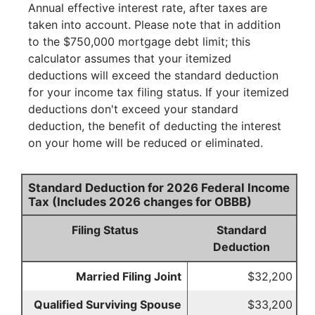
Annual effective interest rate, after taxes are
taken into account. Please note that in addition
to the $750,000 mortgage debt limit; this
calculator assumes that your itemized
deductions will exceed the standard deduction
for your income tax filing status. If your itemized
deductions don't exceed your standard
deduction, the benefit of deducting the interest
on your home will be reduced or eliminated.
Standard Deduction for 2026 Federal Income
Tax (Includes 2026 changes for OBBB)
Filing Status
Standard
Deduction
Married Filing Joint
$32,200
Qualified Surviving Spouse
$33,200