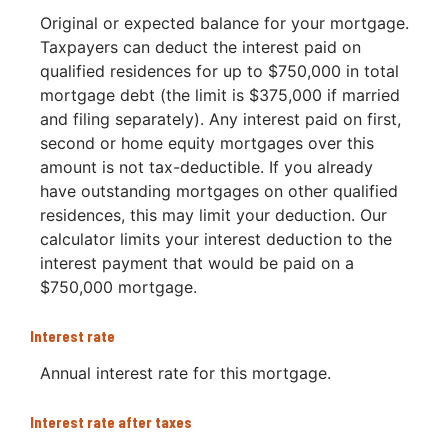
Original or expected balance for your mortgage.
Taxpayers can deduct the interest paid on
qualified residences for up to $750,000 in total
mortgage debt (the limit is $375,000 if married
and filing separately). Any interest paid on first,
second or home equity mortgages over this
amount is not tax-deductible. If you already
have outstanding mortgages on other qualified
residences, this may limit your deduction. Our
calculator limits your interest deduction to the
interest payment that would be paid on a
$750,000 mortgage.
Interest rate
Annual interest rate for this mortgage.
Interest rate after taxes