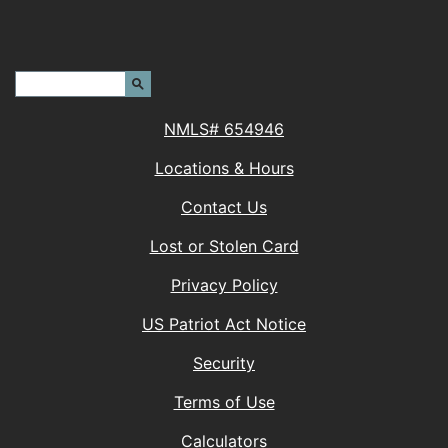
Header Search Terms:
Search Site
NMLS# 654946
Locations & Hours
Contact Us
Lost or Stolen Card
Privacy Policy
(Opens in a new 
US Patriot Act Notice
Security
Terms of Use
Calculators