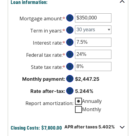
Loan information:
Mortgage amount
:
*
Enter
?
an
Term in years
:
*
?
amount
between
Interest rate
:
*
Enter
?
$0
an
and
Federal tax rate
:
*
Enter
?
amount
$250,000,000
an
between
State tax rate
:
*
Enter
?
amount
0%
an
between
and
Monthly payment
:
$2,447.25
?
amount
0%
50%
between
and
Rate after-tax
:
5.244%
?
0%
50%
and
Annually
Report amortization
:
50%
Monthly
Closing Costs: $7,800.00
APR after taxes 5.402%