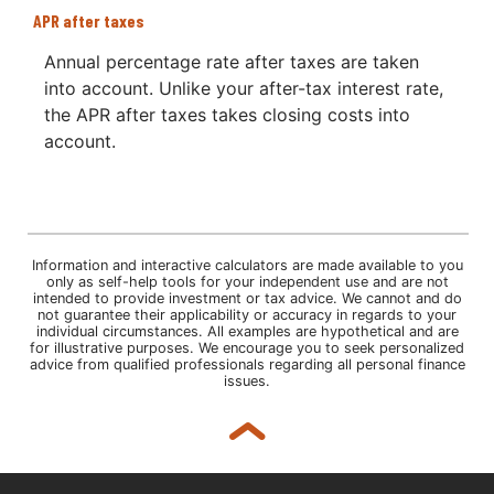
APR after taxes
Annual percentage rate after taxes are taken
into account. Unlike your after-tax interest rate,
the APR after taxes takes closing costs into
account.
Information and interactive calculators are made available to you
only as self-help tools for your independent use and are not
intended to provide investment or tax advice. We cannot and do
not guarantee their applicability or accuracy in regards to your
individual circumstances. All examples are hypothetical and are
for illustrative purposes. We encourage you to seek personalized
advice from qualified professionals regarding all personal finance
issues.
Back to top