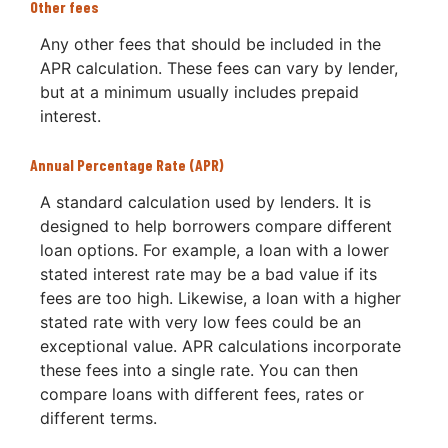
Other fees
Any other fees that should be included in the
APR calculation. These fees can vary by lender,
but at a minimum usually includes prepaid
interest.
Annual Percentage Rate (APR)
A standard calculation used by lenders. It is
designed to help borrowers compare different
loan options. For example, a loan with a lower
stated interest rate may be a bad value if its
fees are too high. Likewise, a loan with a higher
stated rate with very low fees could be an
exceptional value. APR calculations incorporate
these fees into a single rate. You can then
compare loans with different fees, rates or
different terms.