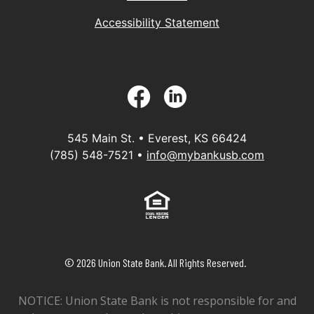
Accessibility Statement
Facebook
LinkedIn
545 Main St. • Everest, KS 66424
(785) 548-7521 •
info@mybankusb.com
Equal Housing Lender
©
2026
Union State Bank. All Rights Reserved.
NOTICE: Union State Bank is not responsible for and