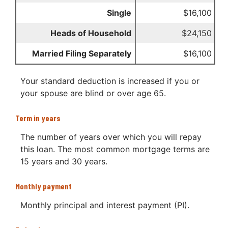
Single
$16,100
Heads of Household
$24,150
Married Filing Separately
$16,100
Your standard deduction is increased if you or
your spouse are blind or over age 65.
Term in years
The number of years over which you will repay
this loan. The most common mortgage terms are
15 years and 30 years.
Monthly payment
Monthly principal and interest payment (PI).