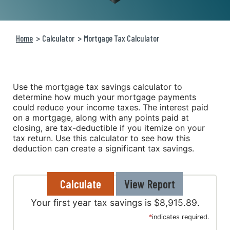
Home
Calculator
Mortgage Tax Calculator
Use the mortgage tax savings calculator to
determine how much your mortgage payments
could reduce your income taxes. The interest paid
on a mortgage, along with any points paid at
closing, are tax-deductible if you itemize on your
tax return. Use this calculator to see how this
deduction can create a significant tax savings.
Your first year tax savings is $8,915.89.
*
indicates required.