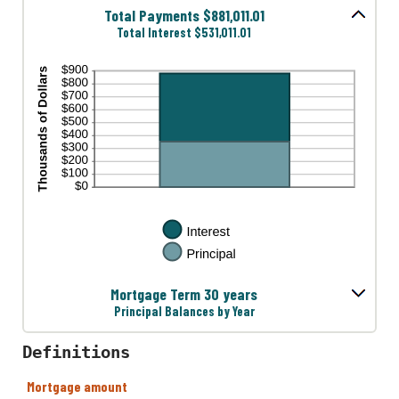
Total Payments $881,011.01
Total Interest $531,011.01
Mortgage Term 30 years
Principal Balances by Year
Definitions
Mortgage amount