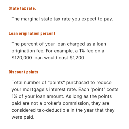
State tax rate:
The marginal state tax rate you expect to pay.
Loan origination percent
The percent of your loan charged as a loan
origination fee. For example, a 1% fee on a
$120,000 loan would cost $1,200.
Discount points
Total number of "points" purchased to reduce
your mortgage's interest rate. Each "point" costs
1% of your loan amount. As long as the points
paid are not a broker's commission, they are
considered tax-deductible in the year that they
were paid.