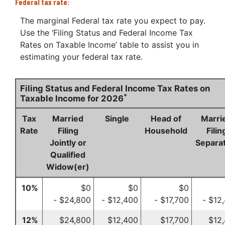
Federal tax rate:
The marginal Federal tax rate you expect to pay.
Use the ‘Filing Status and Federal Income Tax
Rates on Taxable Income’ table to assist you in
estimating your federal tax rate.
Filing Status and Federal Income Tax Rates on
*
Taxable Income for 2026
Tax
Married
Single
Head of
Marri
Rate
Filing
Household
Filin
Jointly or
Separat
Qualified
Widow(er)
10%
$0
$0
$0
- $24,800
- $12,400
- $17,700
- $12
12%
$24,800
$12,400
$17,700
$12