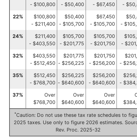
- $100,800
- $50,400
- $67,450
- $50
22%
$100,800
$50,400
$67,450
$50
- $211,400
- $105,700
- $105,700
- $105
24%
$211,400
$105,700
$105,700
$105
- $403,550
- $201,775
- $201,750
- $201
32%
$403,550
$201,775
$201,750
$201
- $512,450
- $256,225
- $256,200
- $256
35%
$512,450
$256,225
$256,200
$256
- $768,700
- $640,600
- $640,600
- $384
37%
Over
Over
Over
$768,700
$640,600
$640,600
$384,
*
Caution: Do not use these tax rate schedules to fig
2025 taxes. Use only to figure 2026 estimates. Sour
Rev. Proc. 2025-32