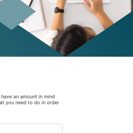
u have an amount in mind
hat you need to do in order