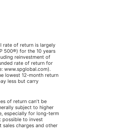
rate of return is largely
P 500®) for the 10 years
luding reinvestment of
ded rate of return for
ce: www.spglobal.com).
he lowest 12-month return
ay less but carry
es of return can't be
erally subject to higher
e, especially for long-term
t possible to invest
t sales charges and other