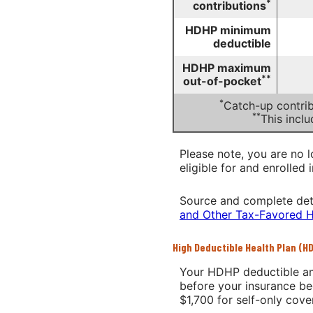
*
contributions
HDHP minimum
deductible
HDHP maximum
**
out-of-pocket
*
Catch-up contrib
**
This incl
Please note, you are no l
eligible for and enrolled 
Source and complete det
and Other Tax-Favored H
High Deductible Health Plan (H
Your HDHP deductible am
before your insurance be
$1,700 for self-only cov