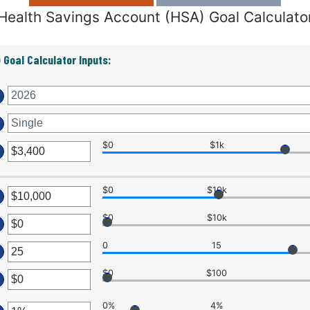
Health Savings Account (HSA) Goal Calculato
 Goal Calculator Inputs:
$0
$1k
ter
$0
$10k
ount
ter
tween
$0
$10k
ter
ount
d
tween
0
15
7,000
ount
ter
tween
d
$0
$100
0,000,000
ter
ount
d
0%
4%