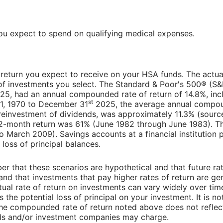
u expect to spend on qualifying medical expenses.
f return you expect to receive on your HSA funds. The actual 
f investments you select. The Standard & Poor's 500® (S&
5, had an annual compounded rate of return of 14.8%, inc
st
 1, 1970 to December 31
2025, the average annual compoun
reinvestment of dividends, was approximately 11.3% (sour
12-month return was 61% (June 1982 through June 1983). T
March 2009). Savings accounts at a financial institution p
f loss of principal balances.
er that these scenarios are hypothetical and that future rat
and that investments that pay higher rates of return are gen
actual rate of return on investments can vary widely over tim
 the potential loss of principal on your investment. It is no
 the compounded rate of return noted above does not reflec
nds and/or investment companies may charge.