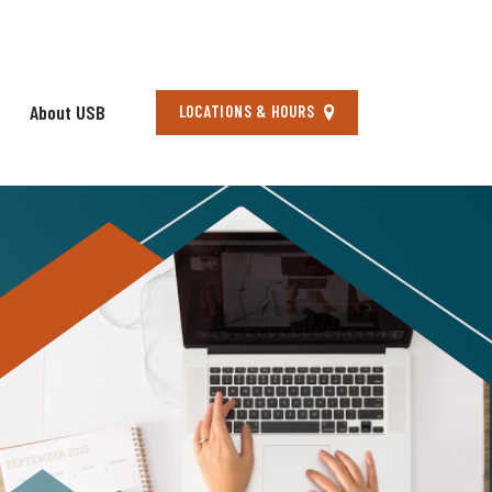
About USB
Locations
LOCATIONS & HOURS