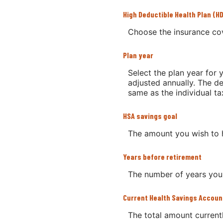
High Deductible Health Plan (H
Choose the insurance cov
Plan year
Select the plan year for y
adjusted annually. The dea
same as the individual tax
HSA savings goal
The amount you wish to 
Years before retirement
The number of years you w
Current Health Savings Accoun
The total amount current