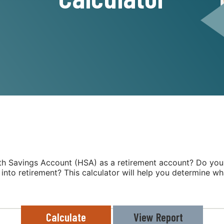
lth Savings Account (HSA) as a retirement account? Do yo
 into retirement? This calculator will help you determine w