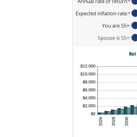
Annual rate of return
:
*
En
be
?
$1
am
an
0
be
Expected inflation rate
:
*
En
?
am
an
$0
an
be
45
an
You are 55+
:
?
am
0
$9
be
an
Spouse is 55+
:
?
0
20
an
Net
20