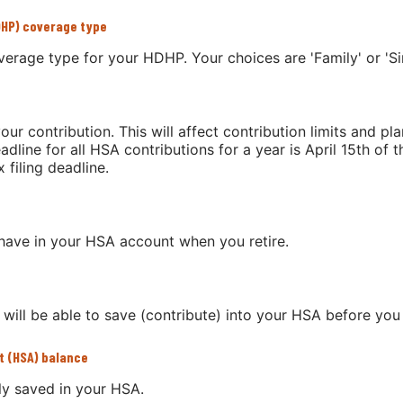
DHP) coverage type
erage type for your HDHP. Your choices are 'Family' or 'Sin
our contribution. This will affect contribution limits and pl
dline for all HSA contributions for a year is April 15th of th
 filing deadline.
have in your HSA account when you retire.
ill be able to save (contribute) into your HSA before you 
t (HSA) balance
ly saved in your HSA.