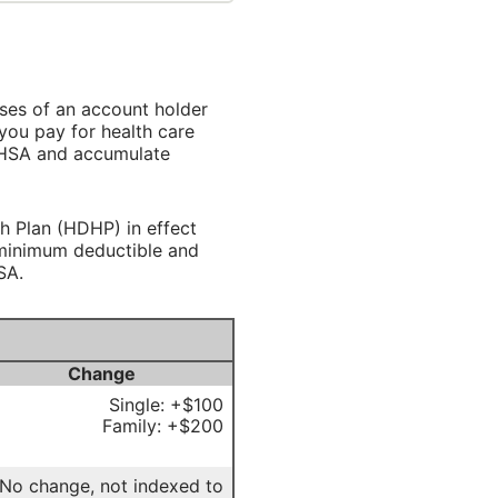
ses of an account holder
you pay for health care
r HSA and accumulate
h Plan (HDHP) in effect
n minimum deductible and
SA.
Change
Single: +$100
Family: +$200
No change, not indexed to