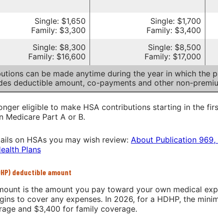
Single: $1,650
Single: $1,700
Family: $3,300
Family: $3,400
Single: $8,300
Single: $8,500
Family: $16,600
Family: $17,000
utions can be made anytime during the year in which the pa
udes deductible amount, co-payments and other non-premi
onger eligible to make HSA contributions starting in the fir
in Medicare Part A or B.
ails on HSAs you may wish review:
About Publication 969,
ealth Plans
DHP) deductible amount
ount is the amount you pay toward your own medical expen
gins to cover any expenses. In 2026, for a HDHP, the min
erage and $3,400 for family coverage.