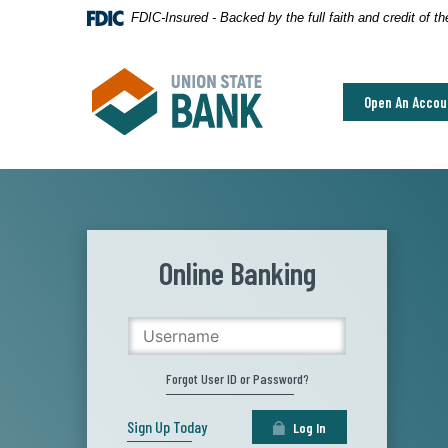
Home
Download
FDIC-Insured - Backed by the full faith and credit of 
Skip
Acrobat
to
Reader
Union State Bank
main
5.0
Open An Accou
content
or
Skip
higher
to
to
footer
view
.pdf
files.
Online Banking
Username
Forgot User ID or Password?
Sign Up Today
Log In