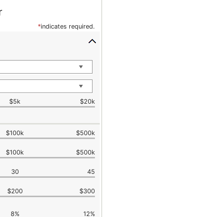
r
*
indicates required.
$5k
$20k
$100k
$500k
$100k
$500k
30
45
$200
$300
8%
12%