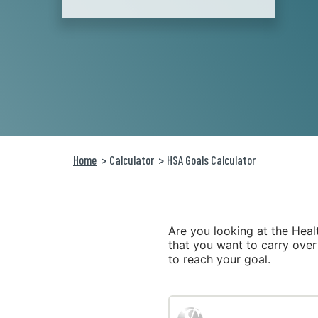
Home
Calculator
HSA Goals Calculator
Are you looking at the Hea
that you want to carry over
to reach your goal.