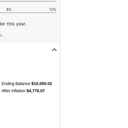
8%
12%
er this year.
r.