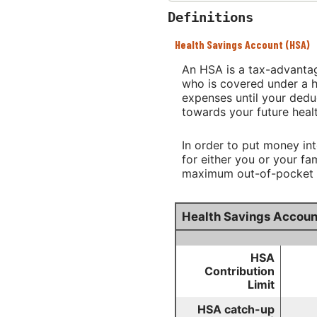
Definitions
Health Savings Account (HSA)
An HSA is a tax-advantag
who is covered under a h
expenses until your dedu
towards your future heal
In order to put money in
for either you or your f
maximum out-of-pocket ex
Health Savings Accoun
HSA
Contribution
Limit
HSA catch-up