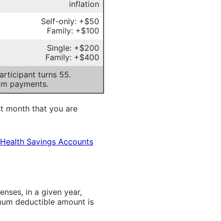
inflation
Self-only: +$50
Family: +$100
Single: +$200
Family: +$400
rticipant turns 55.
um payments.
st month that you are
 Health Savings Accounts
ses, in a given year,
imum deductible amount is