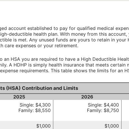
ed account established to pay for qualified medical expen
igh-deductible health plan. With money from this account, 
ctible is met. Any unused funds are yours to retain in you
th care expenses or your retirement.
to an HSA you are required to have a High Deductible Healt
amily. A HDHP is simply health insurance that meets certai
pense requirements. This table shows the limits for an H
ts (HSA) Contribution and Limits
2025
2026
Single: $4,300
Single: $4,400
Family: $8,550
Family: $8,750
$1,000
$1,000