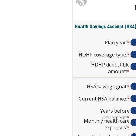
Health Savings Account (HSA)
Plan year
:
*
?
HDHP coverage type
:
*
?
HDHP deductible
?
amount
:
*
En
an
am
HSA savings goal
:
*
En
?
be
an
$0
Current HSA balance
:
*
En
?
am
an
an
be
Years before
?
$1
am
$0
retirement
:
*
En
be
an
Monthly health care
?
an
$0
$1
expenses
:
*
En
am
an
an