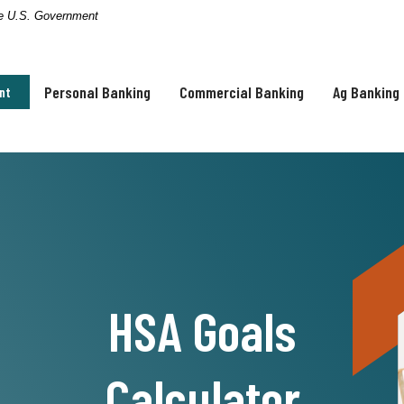
the U.S. Government
Personal Banking
Commercial Banking
Ag Banking
nt
HSA Goals
Calculator