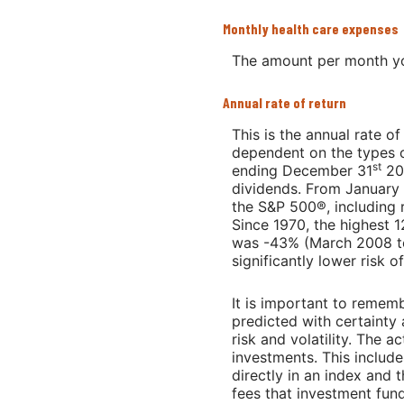
Monthly health care expenses
The amount per month yo
Annual rate of return
This is the annual rate o
dependent on the types o
st
ending December 31
202
dividends. From January
the S&P 500®, including 
Since 1970, the highest 
was -43% (March 2008 to 
significantly lower risk o
It is important to rememb
predicted with certainty 
risk and volatility. The 
investments. This includes
directly in an index and
fees that investment fu