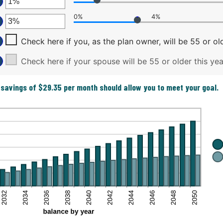
ter
tween
0,000,000
ount
0%
4%
tween
ter
ount
d
tween
d
Check here if you, as the plan owner, will be 55 or old
ount
%
0,000
tween
d
Check here if your spouse will be 55 or older this yea
%
%
d
 savings of $29.35 per month should allow you to meet your goal.
%