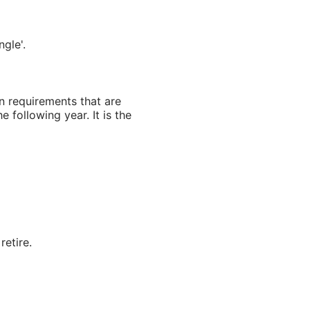
gle'.
an requirements that are
e following year. It is the
retire.