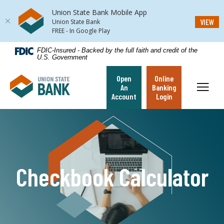
Union State Bank Mobile App
(Op
VIEW
Union State Bank
FREE - In Google Play
Home
Download
FDIC-Insured - Backed by the full faith and credit of the
U.S. Government
Skip
Acrobat
to
Reader
Open
Online
Union State Bank
main
5.0
Toggl
An
Banking
content
or
Account
Login
Skip
higher
to
to
footer
view
.pdf
files.
Checkbook Calculator