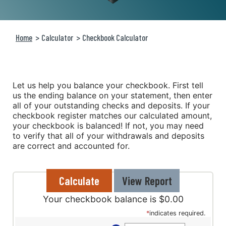
Home
Calculator
Checkbook Calculator
Let us help you balance your checkbook. First tell
us the ending balance on your statement, then enter
all of your outstanding checks and deposits. If your
checkbook register matches our calculated amount,
your checkbook is balanced! If not, you may need
to verify that all of your withdrawals and deposits
are correct and accounted for.
Your checkbook balance is $0.00
*
indicates required.