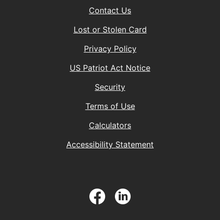
Contact Us
Lost or Stolen Card
Privacy Policy
(Opens in a new 
US Patriot Act Notice
Security
Terms of Use
Calculators
Accessibility Statement
Facebook
LinkedIn