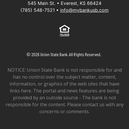
545 Main St. • Everest, KS 66424
(785) 548-7521 •
info@mybankusb.com
Equal Housing Lender
©
2026
Union State Bank. All Rights Reserved.
NOTICE: Union State Bank is not responsible for and
has no control over the subject matter, content,
information, or graphics of the web sites that have
links here. The portal and news features are being
provided by an outside source - The bank is not
responsible for the content. Please contact us with any
concerns or comments.