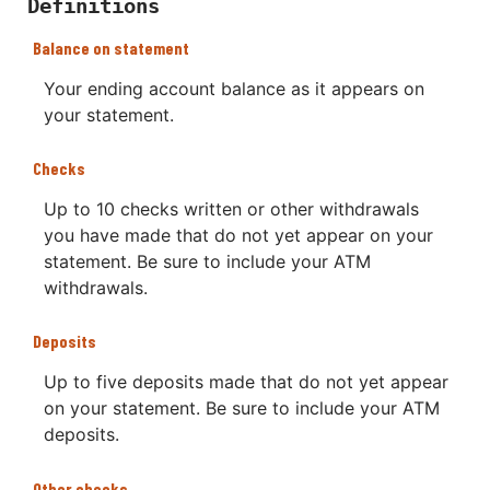
Definitions
Balance on statement
Your ending account balance as it appears on
your statement.
Checks
Up to 10 checks written or other withdrawals
you have made that do not yet appear on your
statement. Be sure to include your ATM
withdrawals.
Deposits
Up to five deposits made that do not yet appear
on your statement. Be sure to include your ATM
deposits.
Other checks