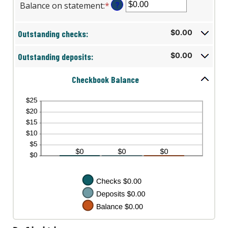
Balance on statement
:
*
Enter
?
an
amount
Outstanding checks:
$0.00
between
$0.00
Outstanding deposits:
$0.00
and
$1,000,000.00
Checkbook Balance