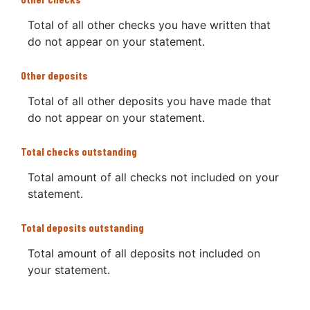
Total of all other checks you have written that
do not appear on your statement.
Other deposits
Total of all other deposits you have made that
do not appear on your statement.
Total checks outstanding
Total amount of all checks not included on your
statement.
Total deposits outstanding
Total amount of all deposits not included on
your statement.