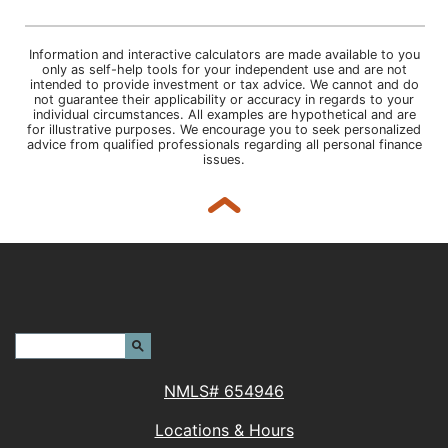
Information and interactive calculators are made available to you
only as self-help tools for your independent use and are not
intended to provide investment or tax advice. We cannot and do
not guarantee their applicability or accuracy in regards to your
individual circumstances. All examples are hypothetical and are
for illustrative purposes. We encourage you to seek personalized
advice from qualified professionals regarding all personal finance
issues.
Back to top
Header Search Terms:
Search Site
NMLS# 654946
Locations & Hours